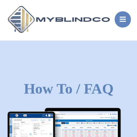
Skip
to
content
How To / FAQ