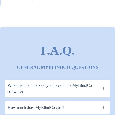
F.A.Q.
GENERAL MYBLINDCO QUESTIONS
What manufacturers do you have in the MyBlindCo
software?
How much does MyBlindCo cost?