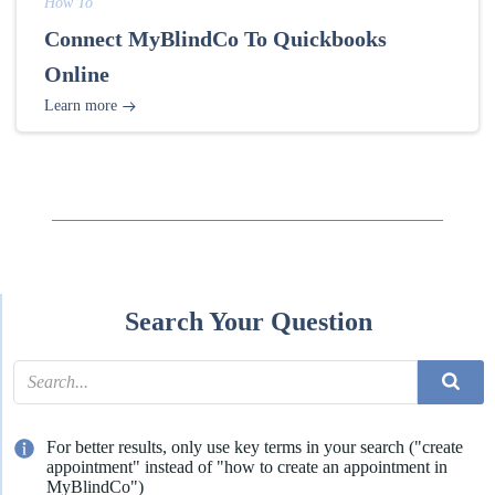
How To
Connect MyBlindCo To Quickbooks
Online
Learn more
Search Your Question
For better results, only use key terms in your search ("create
appointment" instead of "how to create an appointment in
MyBlindCo")