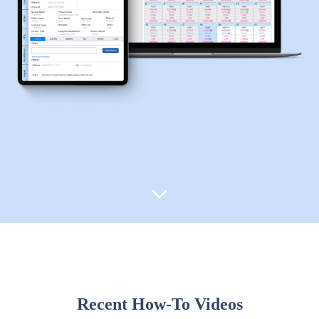
Recent How-To Videos