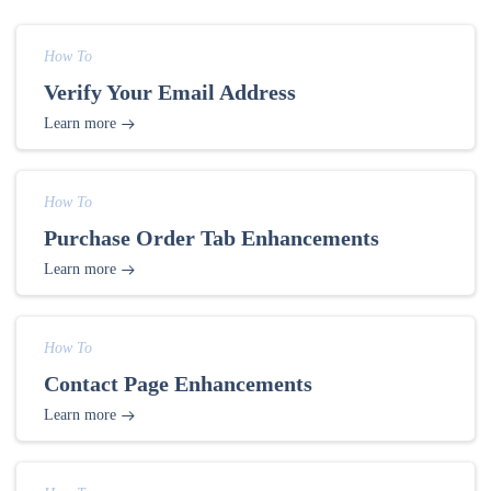
How To
Verify Your Email Address
Learn more
How To
Purchase Order Tab Enhancements
Learn more
How To
Contact Page Enhancements
Learn more