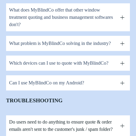
What does MyBlindCo offer that other window
treatment quoting and business management softwares
don't?
What problem is MyBlindCo solving in the industry?
Which devices can I use to quote with MyBlindCo?
Can I use MyBlindCo on my Android?
TROUBLESHOOTING
Do users need to do anything to ensure quote & order
emails aren't sent to the customer's junk / spam folder?