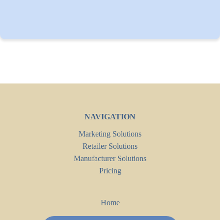
NAVIGATION
Marketing Solutions
Retailer Solutions
Manufacturer Solutions
Pricing
Home