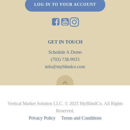
LOG IN TO YOUR ACCOUNT
GET IN TOUCH
Schedule A Demo
(703) 738-9933
info@myblindco.com
Vertical Market Solution LLC. © 2025 MyBlindCo. All Rights
Reserved.
Privacy Policy
Terms and Conditions